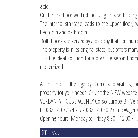
attic.
On the first floor we find the living area with loun
The internal staircase leads to the upper floor, 
bedroom and bathroom.
Both floors are served by a balcony that communic
The property is in its original state, but offers man
It is the ideal solution for a possible second ho
modernized.
All the info in the agency! Come and visit us, ou
property for your needs. Or visit the NEW websit
VERBANIA HOUSE AGENCY Corso Europa 8 - Verb
tel 0323 40 77 74 - fax 0323 40 30 23 info@agen
Opening hours: Monday to Friday 8.30 - 12.00 / 1
Map