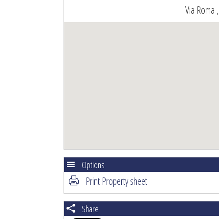
Via Roma ,
Options
Print Property sheet
Share