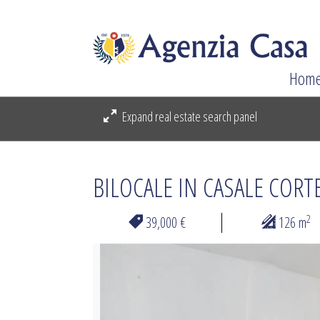
Hom
Expand real estate search panel
BILOCALE IN CASALE CORT
2
39,000 €
126 m
Previous