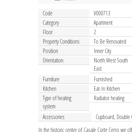
Code
V000713
Category
Apartment
Floor
2
Property Conditions
To Be Renovated
Position
Inner City
Orientation
North West South
East
Furniture
Furnished
Kitchen
Eat-In Kitchen
Type of heating
Radiator heating
system
Accessories
Cupboard, Double 
In the historic center of Casale Corte Cerro we of