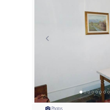
Photos